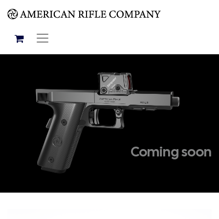
Coming soon