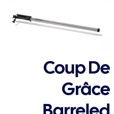
Coup De
Grâce
Barreled