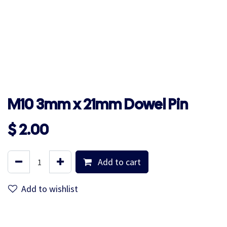
M10 3mm x 21mm Dowel Pin
$
2.00
Add to cart
Add to wishlist