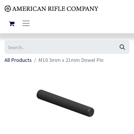
All Products
M10 3mm x 21mm Dowel Pin