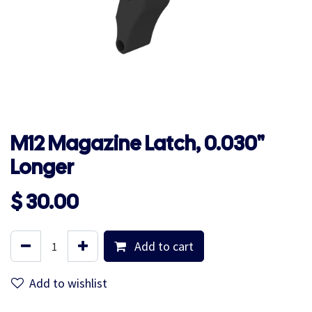
M12 Magazine Latch, 0.030"
Longer
$
30.00
Add to cart
Add to wishlist