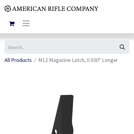
All Products
M12 Magazine Latch, 0.030" Longer