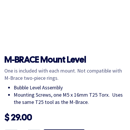
M-BRACE Mount Level
One is included with each mount. Not compatible with
M-Brace two-piece rings.
Bubble Level Assembly
Mounting Screws, one M5 x 16mm T25 Torx. Uses
the same T25 tool as the M-Brace.
$
29.00