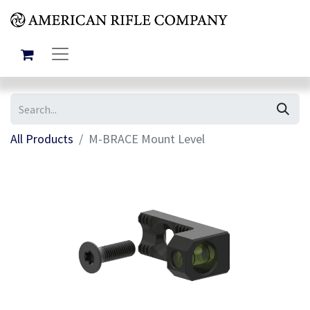
All Products
M-BRACE Mount Level