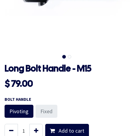
Long Bolt Handle - M15
$
79.00
BOLT HANDLE
Pivoting
Fixed
Add to cart