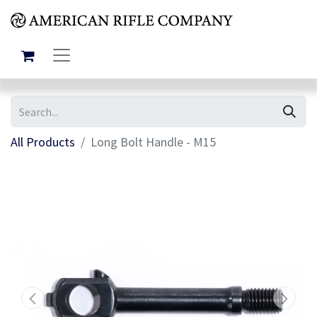
All Products
Long Bolt Handle - M15