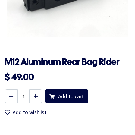
M12 Aluminum Rear Bag Rider
$
49.00
Add to cart
Add to wishlist