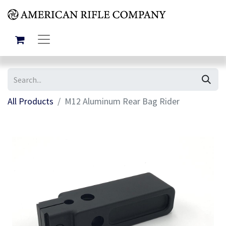
All Products
M12 Aluminum Rear Bag Rider